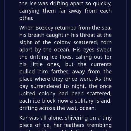
the ice was drifting apart so quickly,
carrying them far away from each
other.
When Bozbey returned from the sea,
his breath caught in his throat at the
sight of the colony scattered, torn
apart by the ocean. His eyes swept
the drifting ice floes, calling out for
his little ones, but the currents
pulled him farther, away from the
place where they once were. As the
day surrendered to night, the once
united colony had been scattered,
each ice block now a solitary island,
drifting across the vast, ocean.
Kar was all alone, shivering on a tiny
piece of ice, her feathers trembling