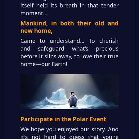
itself held its breath in that tender
moment...
Mankind, in both their old and
new home,
Came to understand… To cherish
and safeguard what’s precious
before it slips away, to love their true
home—our Earth!
Participate in the Polar Event
We hope you enjoyed our story. And
it's not hard to guess that you're