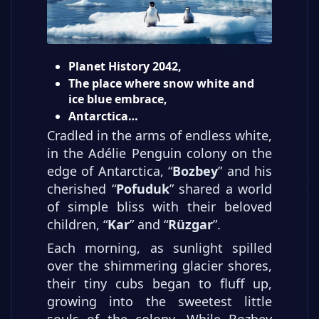
Planet History 2042,
The place where snow white and
ice blue embrace,
Antarctica…
Cradled in the arms of endless white,
in the Adélie Penguin colony on the
edge of Antarctica, “
Bozbey
” and his
cherished “
Pofuduk
” shared a world
of simple bliss with their beloved
children, “
Kar
” and “
Rüzgar
”.
Each morning, as sunlight spilled
over the shimmering glacier shores,
their tiny cubs began to fluff up,
growing into the sweetest little
souls of the colony. While Bozbey