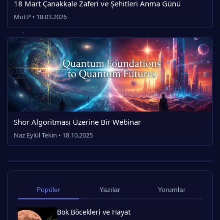
18 Mart Çanakkale Zaferi ve Şehitleri Anma Günü
MoEP • 18.03.2026
Shor Algoritması Üzerine Bir Webinar
Naz Eylül Tekin • 18.10.2025
Popüler
Yazılar
Yorumlar
Bok Böcekleri ve Hayat