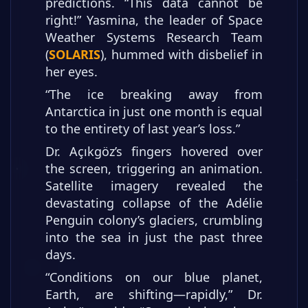
predictions. “This data cannot be
right!” Yasmina, the leader of Space
Weather Systems Research Team
(
SOLARIS
), hummed with disbelief in
her eyes.
“The ice breaking away from
Antarctica in just one month is equal
to the entirety of last year’s loss.”
Dr. Açıkgöz’s fingers hovered over
the screen, triggering an animation.
Satellite imagery revealed the
devastating collapse of the Adélie
Penguin colony’s glaciers, crumbling
into the sea in just the past three
days.
“Conditions on our blue planet,
Earth, are shifting—rapidly,” Dr.