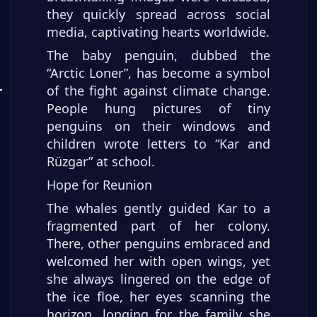
they quickly spread across social
media, captivating hearts worldwide.
The baby penguin, dubbed the
“Arctic Loner”, has become a symbol
of the fight against climate change.
People hung pictures of tiny
penguins on their windows and
children wrote letters to “Kar and
Rüzgar” at school.
Hope for Reunion
The whales gently guided Kar to a
fragmented part of her colony.
There, other penguins embraced and
welcomed her with open wings, yet
she always lingered on the edge of
the ice floe, her eyes scanning the
horizon, longing for the family she