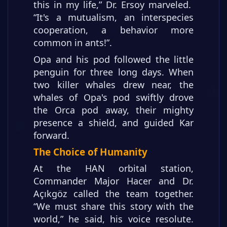
this in my life,” Dr. Ersoy marveled.
“It's a mutualism, an interspecies
cooperation, a behavior more
common in ants!”.
Opa and his pod followed the little
penguin for three long days. When
two killer whales drew near, the
whales of Opa's pod swiftly drove
the Orca pod away, their mighty
presence a shield, and guided Kar
forward.
The Choice of Humanity
At the HAN orbital station,
Commander Major Hacer and Dr.
Açıkgöz called the team together.
“We must share this story with the
world,” he said, his voice resolute.