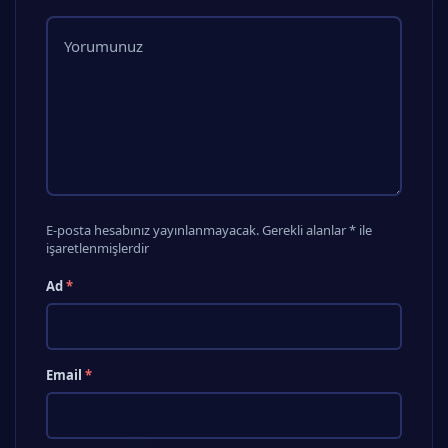
E-posta hesabınız yayınlanmayacak. Gerekli alanlar * ile
işaretlenmişlerdir
Ad
*
Email
*