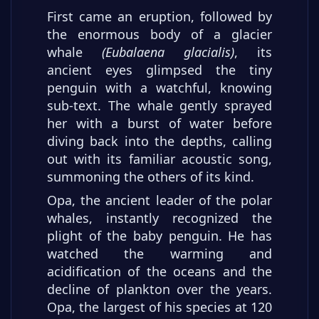
First came an eruption, followed by
the enormous body of a glacier
whale
(Eubalaena glacialis)
, its
ancient eyes glimpsed the tiny
penguin with a watchful, knowing
sub-text. The whale gently sprayed
her with a burst of water before
diving back into the depths, calling
out with its familiar acoustic song,
summoning the others of its kind.
Opa, the ancient leader of the polar
whales, instantly recognized the
plight of the baby penguin. He has
watched the warming and
acidification of the oceans and the
decline of plankton over the years.
Opa, the largest of his species at 120