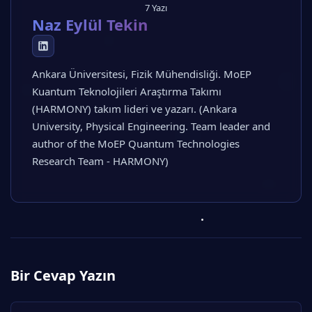
7 Yazı
Naz Eylül Tekin
Ankara Üniversitesi, Fizik Mühendisliği. MoEP
Kuantum Teknolojileri Araştırma Takımı
(HARMONY) takım lideri ve yazarı. (Ankara
University, Physical Engineering. Team leader and
author of the MoEP Quantum Technologies
Research Team - HARMONY)
Bir Cevap Yazın