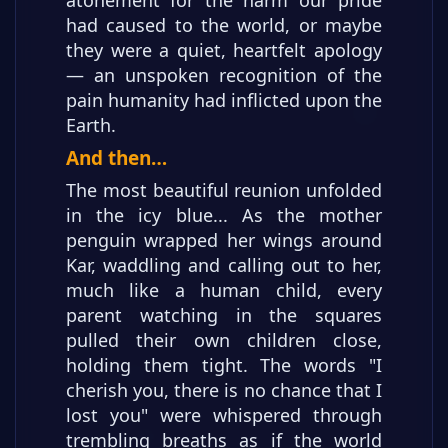
had caused to the world, or maybe
they were a quiet, heartfelt apology
— an unspoken recognition of the
pain humanity had inflicted upon the
Earth.
And then…
The most beautiful reunion unfolded
in the icy blue... As the mother
penguin wrapped her wings around
Kar, waddling and calling out to her,
much like a human child, every
parent watching in the squares
pulled their own children close,
holding them tight. The words "I
cherish you, there is no chance that I
lost you" were whispered through
trembling breaths as if the world