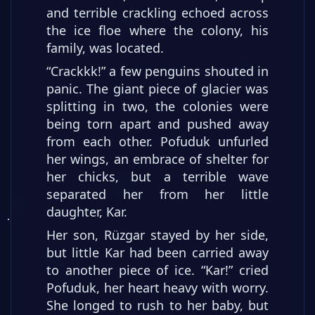
and terrible crackling echoed across
the ice floe where the colony, his
family, was located.
“Crackkk!” a few penguins shouted in
panic. The giant piece of glacier was
splitting in two, the colonies were
being torn apart and pushed away
from each other. Pofuduk unfurled
her wings, an embrace of shelter for
her chicks, but a terrible wave
separated her from her little
daughter, Kar.
Her son, Rüzgar stayed by her side,
but little Kar had been carried away
to another piece of ice. “Kar!” cried
Pofuduk, her heart heavy with worry.
She longed to rush to her baby, but