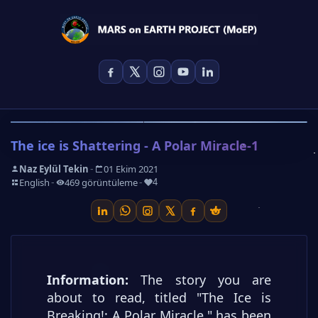
The ice is Shattering - A Polar Miracle-1
-
Naz Eylül Tekin
01 Ekim 2021
-
-
-
English
469 görüntüleme
4
Information:
The story you are
about to read, titled "The Ice is
Breaking!: A Polar Miracle," has been