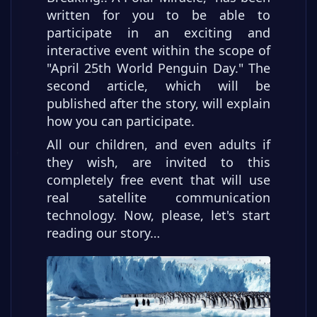
written for you to be able to
participate in an exciting and
interactive event within the scope of
"April 25th World Penguin Day." The
second article, which will be
published after the story, will explain
how you can participate.
All our children, and even adults if
they wish, are invited to this
completely free event that will use
real satellite communication
technology. Now, please, let's start
reading our story…