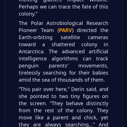
Perhaps we can trace the fate of this
colony.”
The Polar Astrobiological Research
Pioneer Team (
PARV
) directed the
Earth-orbiting satellite cameras
toward a shattered colony in
Antarctica. The advanced artificial
intelligence algorithms can track
penguin parents' movements,
tirelessly searching for their babies
amid the sea of thousands of them.
“This pair over here,” Derin said, and
she pointed to two tiny figures on
the screen. “They behave distinctly
from the rest of the colony. They
move like a parent and chick, yet
they are always searching...”
And