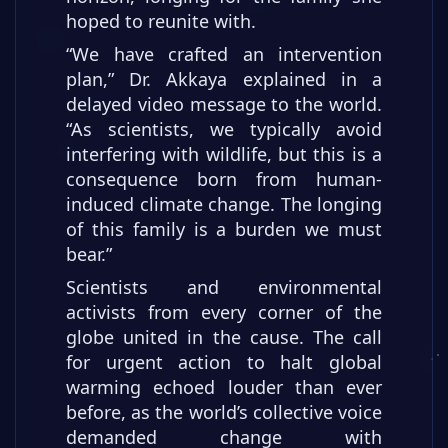
hoped to reunite with.
“We have crafted an intervention
plan,” Dr. Akkaya explained in a
delayed video message to the world.
“As scientists, we typically avoid
interfering with wildlife, but this is a
consequence born from human-
induced climate change. The longing
of this family is a burden we must
bear.”
Scientists and environmental
activists from every corner of the
globe united in the cause. The call
for urgent action to halt global
warming echoed louder than ever
before, as the world’s collective voice
demanded change with