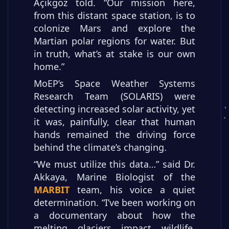
Açıkgöz told. “Our mission here,
from this distant space station, is to
colonize Mars and explore the
Martian polar regions for water. But
in truth, what’s at stake is our own
home.”
MoEP’s Space Weather Systems
Research Team (SOLARIS) were
detecting increased solar activity, yet
it was, painfully, clear that human
hands remained the driving force
behind the climate’s changing.
“We must utilize this data…” said Dr.
Akkaya, Marine Biologist of the
MARBIT
team, his voice a quiet
determination. “I’ve been working on
a documentary about how the
melting glaciers impact wildlife.