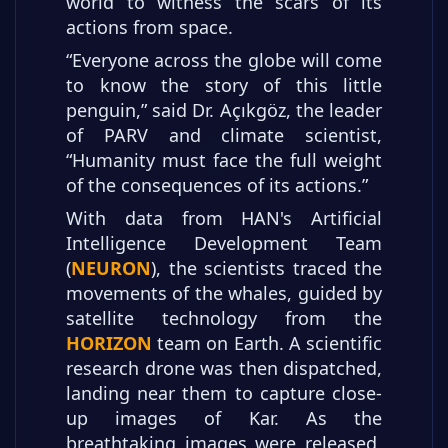
world to witness the scars of its
actions from space.
“Everyone across the globe will come
to know the story of this little
penguin,” said Dr. Açıkgöz, the leader
of PARV and climate scientist,
“Humanity must face the full weight
of the consequences of its actions.”
With data from HAN's Artificial
Intelligence Development Team
(
NEURON
), the scientists traced the
movements of the whales, guided by
satellite technology from the
HORIZON
team on Earth. A scientific
research drone was then dispatched,
landing near them to capture close-
up images of Kar. As the
breathtaking images were released,