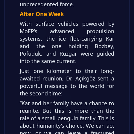
unprecedented force.
After One Week
With surface vehicles powered by
MoEP’s advanced propulsion
systems, the ice floe-carrying Kar
and the one holding Bozbey,
Pofuduk, and Rüzgar were guided
into the same current.
Just one kilometer to their long-
awaited reunion, Dr. Açıkgöz sent a
powerful message to the world for
the second time:
“Kar and her family have a chance to
reunite. But this is more than the
tale of a small penguin family. This is
about humanity’s choice. We can act
now, or we can leave a fractured