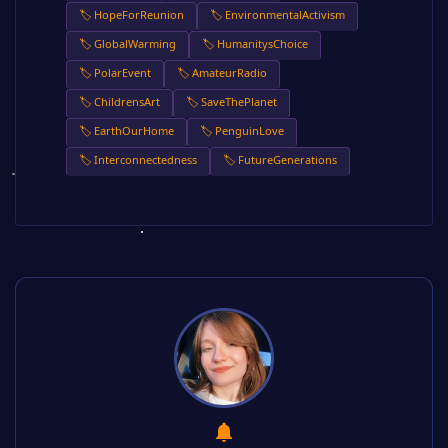
🏷️ HopeForReunion
🏷️ EnvironmentalActivism
🏷️ GlobalWarming
🏷️ HumanitysChoice
🏷️ PolarEvent
🏷️ AmateurRadio
🏷️ ChildrensArt
🏷️ SaveThePlanet
🏷️ EarthOurHome
🏷️ PenguinLove
🏷️ Interconnectedness
🏷️ FutureGenerations