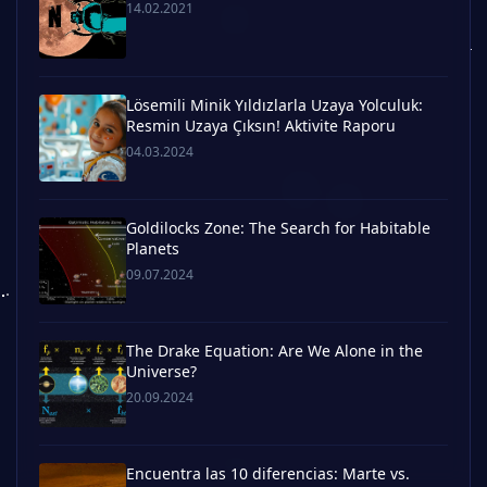
14.02.2021
Lösemili Minik Yıldızlarla Uzaya Yolculuk:
Resmin Uzaya Çıksın! Aktivite Raporu
04.03.2024
Goldilocks Zone: The Search for Habitable
Planets
09.07.2024
The Drake Equation: Are We Alone in the
Universe?
20.09.2024
Encuentra las 10 diferencias: Marte vs.