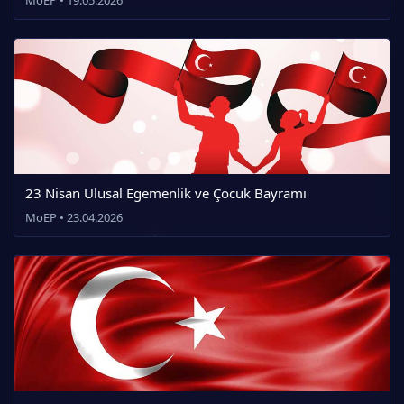
23 Nisan Ulusal Egemenlik ve Çocuk Bayramı
MoEP • 23.04.2026