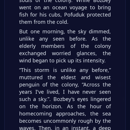
went on an ocean voyage to bring
fish for his cubs, Pofuduk protected
them from the cold.
But one morning, the sky dimmed,
unlike any seen before. As the
elderly members of the colony
exchanged worried glances, the
wind began to pick up its intensity.
“This storm is unlike any before,”
muttured the eldest and wisest
penguin of the colony, “Across the
years I've lived, I have never seen
such a sky.”. Bozbey's eyes lingered
on the horizon. As the hour of
homecoming approaches, the sea
becomes uncommonly rough by the
waves. Then, in an instant, a deep