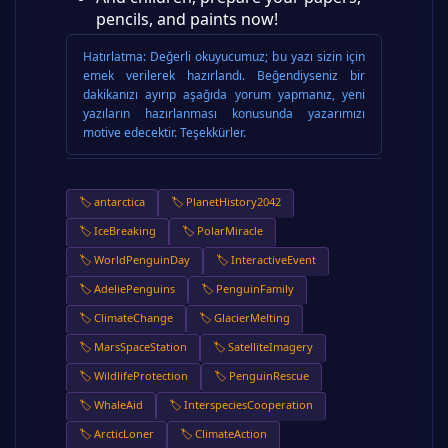
pencils, and paints now!
Hatırlatma:
Değerli okuyucumuz; bu yazı sizin için
emek verilerek hazırlandı. Beğendiyseniz bir
dakikanızı ayırıp aşağıda yorum yapmanız, yeni
yazıların hazırlanması konusunda yazarımızı
motive edecektir. Teşekkürler.
🏷️ antarctica
🏷️ PlanetHistory2042
🏷️ IceBreaking
🏷️ PolarMiracle
🏷️ WorldPenguinDay
🏷️ InteractiveEvent
🏷️ AdeliePenguins
🏷️ PenguinFamily
🏷️ ClimateChange
🏷️ GlacierMelting
🏷️ MarsSpaceStation
🏷️ SatelliteImagery
🏷️ WildlifeProtection
🏷️ PenguinRescue
🏷️ WhaleAid
🏷️ InterspeciesCooperation
🏷️ ArcticLoner
🏷️ ClimateAction