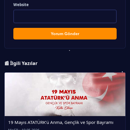
Website
Yorum Gönder
📰 İlgili Yazılar
19 Mayıs ATATÜRK’ü Anma, Gençlik ve Spor Bayramı
MoEP • 19.05.2026