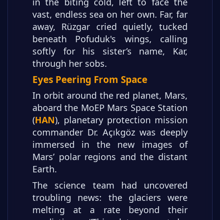
in the biting cold, left to face the
vast, endless sea on her own. Far, far
away, Rüzgar cried quietly, tucked
beneath Pofuduk's wings, calling
softly for his sister’s name, Kar,
through her sobs.
Eyes Peering From Space
In orbit around the red planet, Mars,
aboard the MoEP Mars Space Station
(
HAN
), planetary protection mission
commander Dr. Açıkgöz was deeply
immersed in the new images of
Mars’ polar regions and the distant
Earth.
The science team had uncovered
troubling news: the glaciers were
melting at a rate beyond their