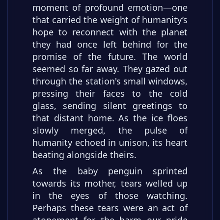
moment of profound emotion—one
that carried the weight of humanity’s
hope to reconnect with the planet
they had once left behind for the
promise of the future. The world
seemed so far away. They gazed out
through the station's small windows,
pressing their faces to the cold
glass, sending silent greetings to
that distant home. As the ice floes
slowly merged, the pulse of
humanity echoed in unison, its heart
beating alongside theirs.
As the baby penguin sprinted
towards its mother, tears welled up
in the eyes of those watching.
Perhaps these tears were an act of
atonement for the harm our pride