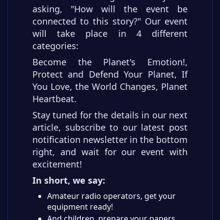
asking, "How will the event be
connected to this story?" Our event
will take place in 4 different
categories:
Become the Planet's Emotion!,
Protect and Defend Your Planet, If
You Love, the World Changes, Planet
Heartbeat.
Stay tuned for the details in our next
article, subscribe to our latest post
notification newsletter in the bottom
right, and wait for our event with
excitement!
In short, we say:
Amateur radio operators, get your
equipment ready!
And children, prepare your papers,