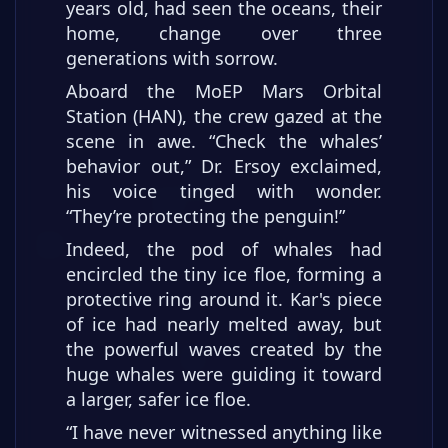
years old, had seen the oceans, their
home, change over three
generations with sorrow.
Aboard the MoEP Mars Orbital
Station (HAN), the crew gazed at the
scene in awe. “Check the whales’
behavior out,” Dr. Ersoy exclaimed,
his voice tinged with wonder.
“They’re protecting the penguin!”
Indeed, the pod of whales had
encircled the tiny ice floe, forming a
protective ring around it. Kar's piece
of ice had nearly melted away, but
the powerful waves created by the
huge whales were guiding it toward
a larger, safer ice floe.
“I have never witnessed anything like