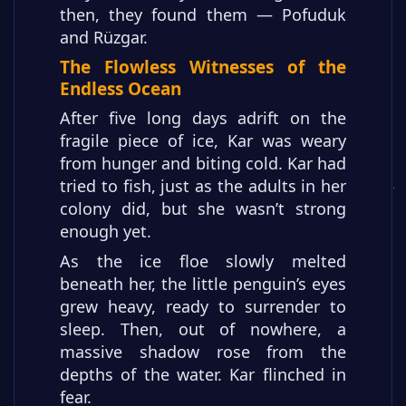
then, they found them — Pofuduk
and Rüzgar.
The Flowless Witnesses of the
Endless Ocean
After five long days adrift on the
fragile piece of ice, Kar was weary
from hunger and biting cold. Kar had
tried to fish, just as the adults in her
colony did, but she wasn’t strong
enough yet.
As the ice floe slowly melted
beneath her, the little penguin’s eyes
grew heavy, ready to surrender to
sleep. Then, out of nowhere, a
massive shadow rose from the
depths of the water. Kar flinched in
fear.