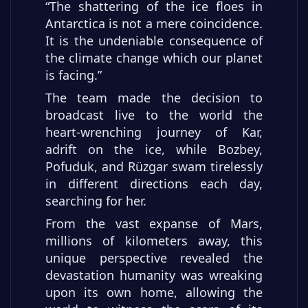
“The shattering of the ice floes in
Antarctica is not a mere coincidence.
It is the undeniable consequence of
the climate change which our planet
is facing.”
The team made the decision to
broadcast live to the world the
heart-wrenching journey of Kar,
adrift on the ice, while Bozbey,
Pofuduk, and Rüzgar swam tirelessly
in different directions each day,
searching for her.
From the vast expanse of Mars,
millions of kilometers away, this
unique perspective revealed the
devastation humanity was wreaking
upon its own home, allowing the