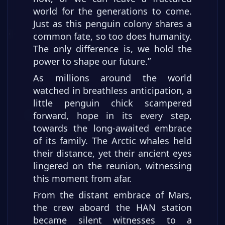
world for the generations to come.
Just as this penguin colony shares a
common fate, so too does humanity.
The only difference is, we hold the
power to shape our future.”
As millions around the world
watched in breathless anticipation, a
little penguin chick scampered
forward, hope in its every step,
towards the long-awaited embrace
of its family. The Arctic whales held
their distance, yet their ancient eyes
lingered on the reunion, witnessing
this moment from afar.
From the distant embrace of Mars,
the crew aboard the HAN station
became silent witnesses to a