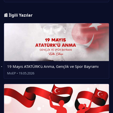
📰 İlgili Yazılar
19 Mayıs ATATÜRK’ü Anma, Gençlik ve Spor Bayramı
MoEP • 19.05.2026