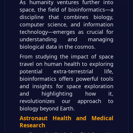
As humanity ventures further into
space, the field of bioinformatics—a
discipline that combines biology,
computer science, and information
technology—emerges as crucial for
understanding and managing
biological data in the cosmos.
From studying the impact of space
travel on human health to exploring
potential extra-terrestrial life,
bioinformatics offers powerful tools
and insights for space exploration
and highlighting how it,
revolutionizes our approach to
biology beyond Earth.
Astronaut Health and Medical
Research