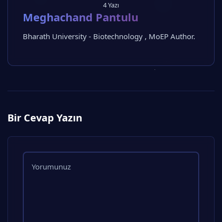
4 Yazı
Meghachand Pantulu
Bharath University - Biotechnology , MoEP Author.
Bir Cevap Yazın