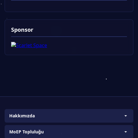
Sponsor
Hakkımızda
Biz Kimiz?
MoEP Topluluğu
Amaç ve Kapsam