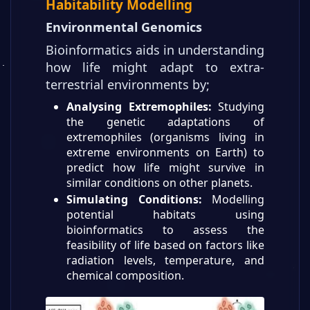
Habitability Modelling
Environmental Genomics
Bioinformatics aids in understanding
how life might adapt to extra-
terrestrial environments by;
Analysing Extremophiles:
Studying
the genetic adaptations of
extremophiles (organisms living in
extreme environments on Earth) to
predict how life might survive in
similar conditions on other planets.
Simulating Conditions:
Modelling
potential habitats using
bioinformatics to assess the
feasibility of life based on factors like
radiation levels, temperature, and
chemical composition.