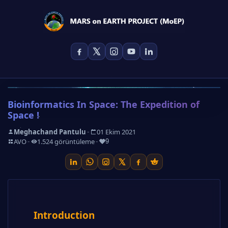
Bioinformatics In Space: The Expedition of
Space !
-
Meghachand Pantulu
01 Ekim 2021
-
-
-
AVO
1.524 görüntüleme
9
Introduction