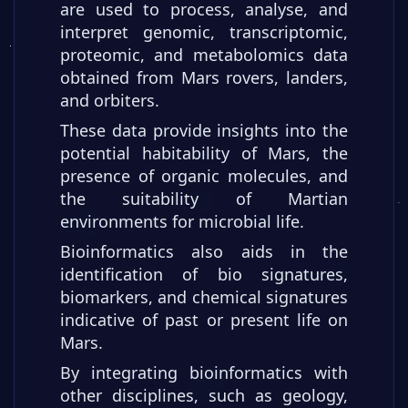
are used to process, analyse, and
interpret genomic, transcriptomic,
proteomic, and metabolomics data
obtained from Mars rovers, landers,
and orbiters.
These data provide insights into the
potential habitability of Mars, the
presence of organic molecules, and
the suitability of Martian
environments for microbial life.
Bioinformatics also aids in the
identification of bio signatures,
biomarkers, and chemical signatures
indicative of past or present life on
Mars.
By integrating bioinformatics with
other disciplines, such as geology,