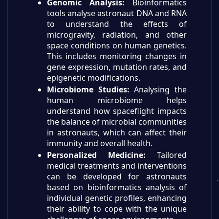
Genomic Analysis:
Bioinformatics
tools analyse astronaut DNA and RNA
to understand the effects of
microgravity, radiation, and other
space conditions on human genetics.
This includes monitoring changes in
gene expression, mutation rates, and
epigenetic modifications.
Microbiome Studies:
Analysing the
human microbiome helps
understand how spaceflight impacts
the balance of microbial communities
in astronauts, which can affect their
immunity and overall health.
Personalized Medicine:
Tailored
medical treatments and interventions
can be developed for astronauts
based on bioinformatics analysis of
individual genetic profiles, enhancing
their ability to cope with the unique