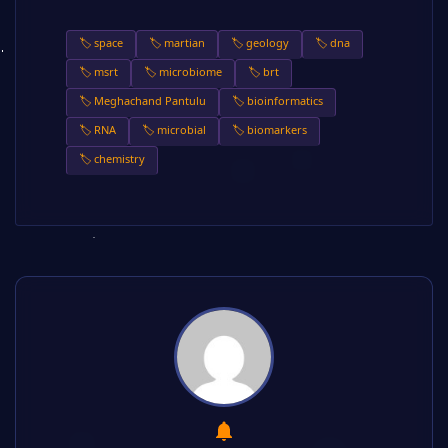
🏷️ space
🏷️ martian
🏷️ geology
🏷️ dna
🏷️ msrt
🏷️ microbiome
🏷️ brt
🏷️ Meghachand Pantulu
🏷️ bioinformatics
🏷️ RNA
🏷️ microbial
🏷️ biomarkers
🏷️ chemistry