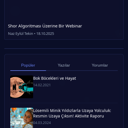
Shor Algoritması Üzerine Bir Webinar
Naz Eylül Tekin • 18.10.2025
Popüler
Yazılar
Yorumlar
Bok Böcekleri ve Hayat
14.02.2021
Lösemili Minik Yıldızlarla Uzaya Yolculuk:
Resmin Uzaya Çıksın! Aktivite Raporu
04.03.2024