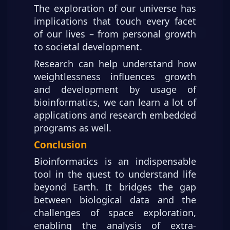
The exploration of our universe has
implications that touch every facet
of our lives – from personal growth
to societal development.
Research can help understand how
weightlessness influences growth
and development by usage of
bioinformatics, we can learn a lot of
applications and research embedded
programs as well.
Conclusion
Bioinformatics is an indispensable
tool in the quest to understand life
beyond Earth. It bridges the gap
between biological data and the
challenges of space exploration,
enabling the analysis of extra-