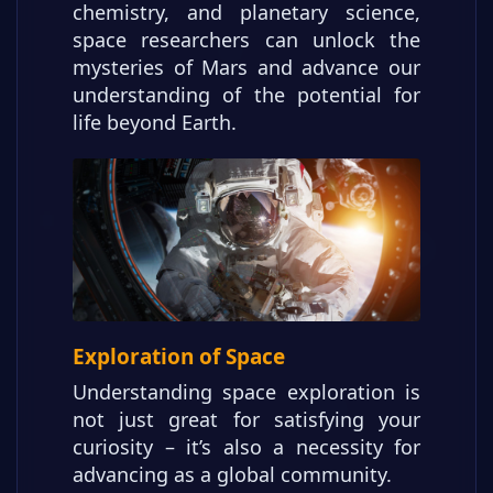
chemistry, and planetary science,
space researchers can unlock the
mysteries of Mars and advance our
understanding of the potential for
life beyond Earth.
Exploration of Space
Understanding space exploration is
not just great for satisfying your
curiosity – it’s also a necessity for
advancing as a global community.