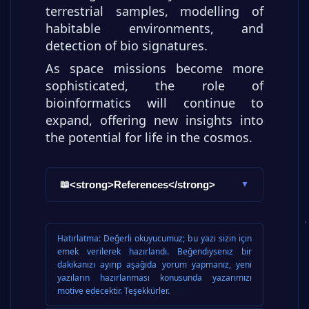
terrestrial samples, modelling of
habitable environments, and
detection of bio signatures.
As space missions become more
sophisticated, the role of
bioinformatics will continue to
expand, offering new insights into
the potential for life in the cosmos.
<strong>References</strong>
📖
▼
Hatırlatma:
Değerli okuyucumuz; bu yazı sizin için
emek verilerek hazırlandı. Beğendiyseniz bir
dakikanızı ayırıp aşağıda yorum yapmanız, yeni
yazıların hazırlanması konusunda yazarımızı
motive edecektir. Teşekkürler.