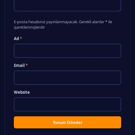
E-posta hesabınız yayınlanmayacak. Gerekli alanlar * ile
işaretlenmişlerdir
Ad
*
Email
*
Website
Yorum Gönder