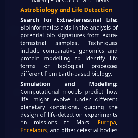
challenges of space environments.
Astrobiology and Life Detection
Search for Extra-terrestrial Life:
Bioinformatics aids in the analysis of
potential bio signatures from extra-
terrestrial samples. Techniques
include comparative genomics and
protein modelling to identify life
forms or biological processes
different from Earth-based biology.
Simulation and Modelling:
Computational models predict how
life might evolve under different
planetary conditions, guiding the
design of life-detection experiments
on missions to Mars,
Europa
,
Enceladus
, and other celestial bodies