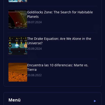
Goldilocks Zone: The Search for Habitable
Planets
09.07.2024
The Drake Equation: Are We Alone in the
Universe?
20.09.2024
Encuentra las 10 diferencias: Marte vs.
Tierra
20.08.2022
Menü