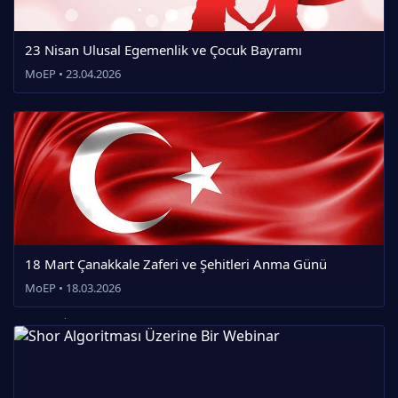
23 Nisan Ulusal Egemenlik ve Çocuk Bayramı
MoEP • 23.04.2026
18 Mart Çanakkale Zaferi ve Şehitleri Anma Günü
MoEP • 18.03.2026