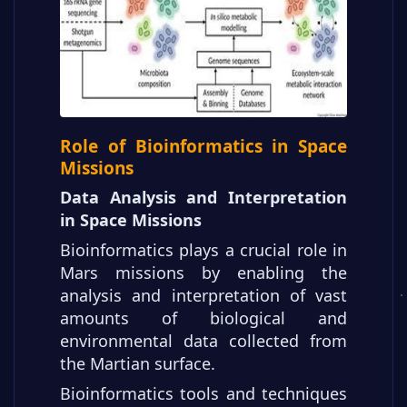
Role of Bioinformatics in Space
Missions
Data Analysis and Interpretation
in Space Missions
Bioinformatics plays a crucial role in
Mars missions by enabling the
analysis and interpretation of vast
amounts of biological and
environmental data collected from
the Martian surface.
Bioinformatics tools and techniques