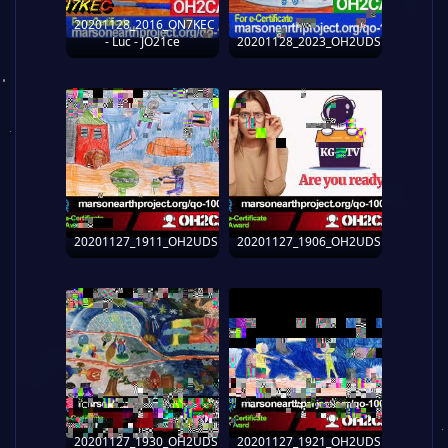
20201128_2016_ON7KEC
- Luc - JO21ce
20201128_2023_OH2UDS
20201127_1911_OH2UDS
20201127_1906_OH2UDS
20201127_1930_OH2UDS
20201127_1921_OH2UDS