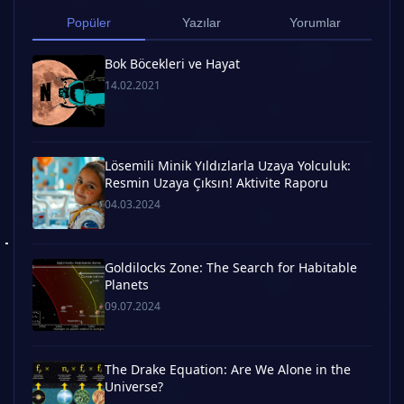
Popüler
Yazılar
Yorumlar
Bok Böcekleri ve Hayat
14.02.2021
Lösemili Minik Yıldızlarla Uzaya Yolculuk:
Resmin Uzaya Çıksın! Aktivite Raporu
04.03.2024
Goldilocks Zone: The Search for Habitable
Planets
09.07.2024
The Drake Equation: Are We Alone in the
Universe?