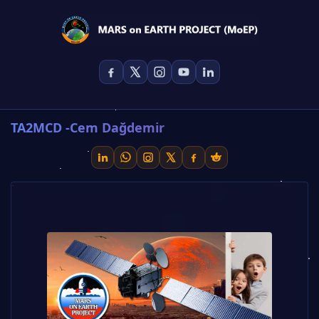
TA2MCD -Cem Dağdemir