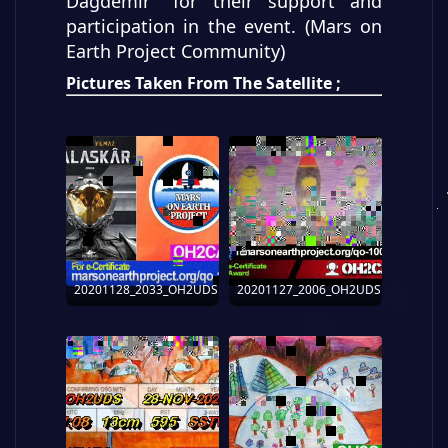
Dağdemir" for their support and
participation in the event. (Mars on
Earth Project Community)
Pictures Taken From The Satellite ;
20201128_2033_OH2UDS
20201127_2006_OH2UDS