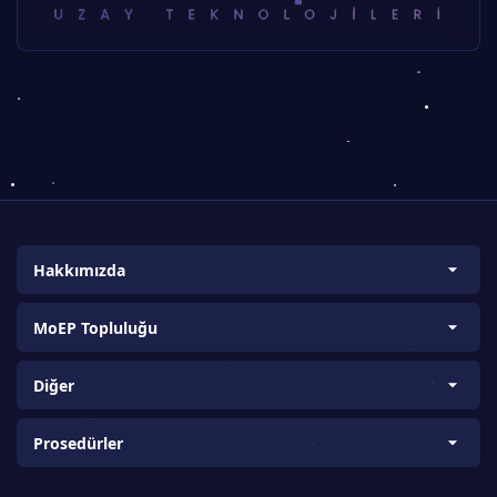
Hakkımızda
Biz Kimiz?
MoEP Topluluğu
Amaç ve Kapsam
Bilim ve Araştırma Takımları
Vizyon ve Misyon
Diğer
Ülke Koordinatörleri
Proje Kurucuları
About us
Üniversite Koordinatörleri
Prosedürler
Bilgi-Tecrübe Paylaşımı
K12 Koordinatörlüğü (K12T)
İletişim Formu
Sponsorluk ve İşbirliği