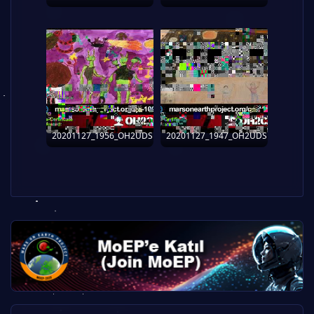
20201127_1956_OH2UDS
20201127_1947_OH2UDS