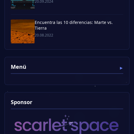
20.09.2024
Encuentra las 10 diferencias: Marte vs.
Tierra
20.08.2022
Menü
Sponsor