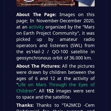
About The Page:
Images on this
page; In November-December 2020,
at an
activity
organized by the "Mars
on Earth Project Community", it was
picked up by amateur radio
operators and listeners (SWL) from
the es'Hail-2 / QO-100 satellite in
geosynchronous orbit of 36.000 km.
About The Pictures:
All the pictures
were drawn by children between the
ages of 6 and 12 at the activity of
"
Life on Mars Through the Eyes of
Children
". All
152
images were sent
to space and the satellite.
Thanks:
Thanks to "TA2MCD -Cem