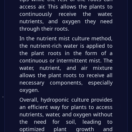
access air. This allows the plants to
continuously receive the water,
nutrients, and oxygen they need
through their roots.
In the nutrient mist culture method,
the nutrient-rich water is applied to
the plant roots in the form of a
continuous or intermittent mist. The
water, nutrient, and air mixture
allows the plant roots to receive all
necessary components, especially
oxygen.
Overall, hydroponic culture provides
an efficient way for plants to access
nutrients, water, and oxygen without
the need for soil, leading to
optimized plant growth and