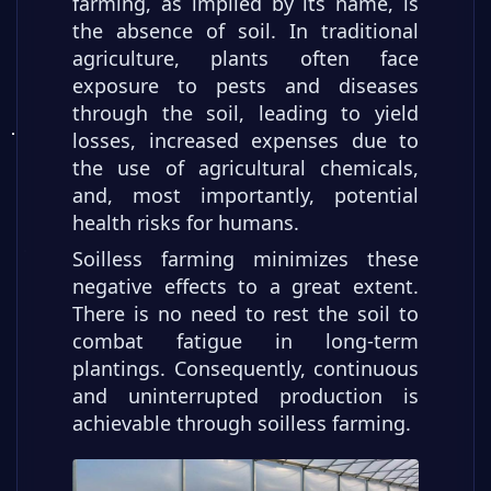
farming, as implied by its name, is
the absence of soil. In traditional
agriculture, plants often face
exposure to pests and diseases
through the soil, leading to yield
losses, increased expenses due to
the use of agricultural chemicals,
and, most importantly, potential
health risks for humans.
Soilless farming minimizes these
negative effects to a great extent.
There is no need to rest the soil to
combat fatigue in long-term
plantings. Consequently, continuous
and uninterrupted production is
achievable through soilless farming.