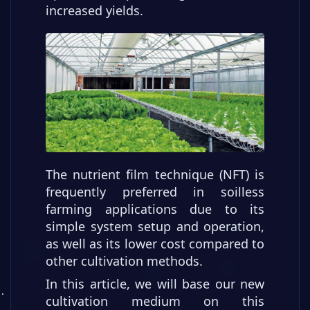
increased yields.
The nutrient film technique (NFT) is
frequently preferred in soilless
farming applications due to its
simple system setup and operation,
as well as its lower cost compared to
other cultivation methods.
In this article, we will base our new
cultivation medium on this