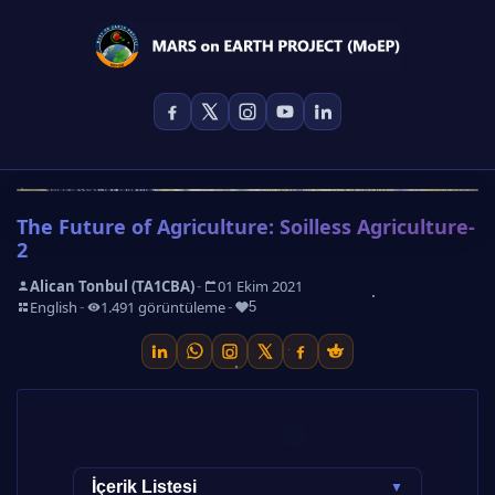
The Future of Agriculture: Soilless Agriculture-
2
-
Alican Tonbul (TA1CBA)
01 Ekim 2021
-
-
-
English
1.491 görüntüleme
5
Other Parts of the Article Series
İçerik Listesi
▼