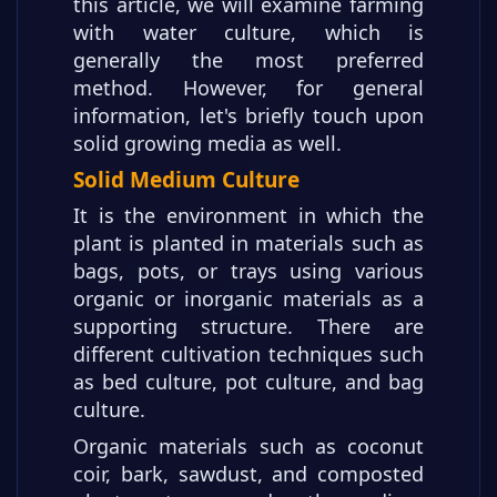
this article, we will examine farming
with water culture, which is
generally the most preferred
method. However, for general
information, let's briefly touch upon
solid growing media as well.
Solid Medium Culture
It is the environment in which the
plant is planted in materials such as
bags, pots, or trays using various
organic or inorganic materials as a
supporting structure. There are
different cultivation techniques such
as bed culture, pot culture, and bag
culture.
Organic materials such as coconut
coir, bark, sawdust, and composted