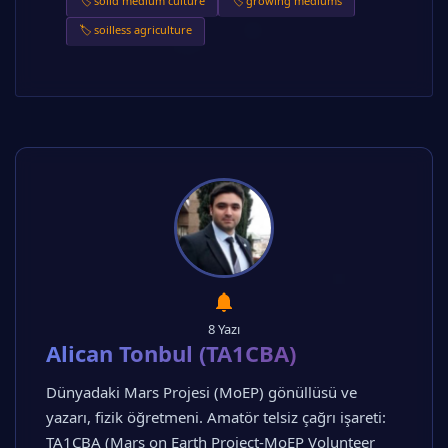
🏷️ solid medium culture
🏷️ growing mediums
🏷️ soilless agriculture
8 Yazı
Alican Tonbul (TA1CBA)
Dünyadaki Mars Projesi (MoEP) gönüllüsü ve
yazarı, fizik öğretmeni. Amatör telsiz çağrı işareti:
TA1CBA (Mars on Earth Project-MoEP Volunteer