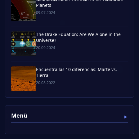
Planets
09.07.2024
The Drake Equation: Are We Alone in the
Universe?
20.09.2024
Encuentra las 10 diferencias: Marte vs.
Tierra
20.08.2022
Menü