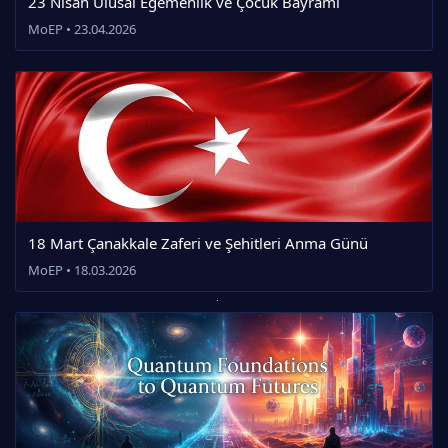
23 Nisan Ulusal Egemenlik ve Çocuk Bayramı
MoEP • 23.04.2026
18 Mart Çanakkale Zaferi ve Şehitleri Anma Günü
MoEP • 18.03.2026