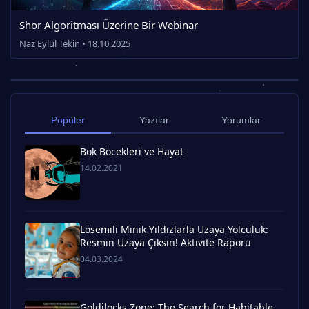
Shor Algoritması Üzerine Bir Webinar
Naz Eylül Tekin • 18.10.2025
Popüler
Yazılar
Yorumlar
Bok Böcekleri ve Hayat
14.02.2021
Lösemili Minik Yıldızlarla Uzaya Yolculuk:
Resmin Uzaya Çıksın! Aktivite Raporu
04.03.2024
Goldilocks Zone: The Search for Habitable