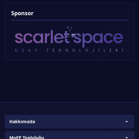
Sponsor
Hakkımızda
Biz Kimiz?
MoEP Topluluğu