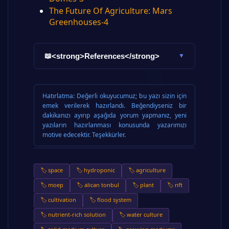
The Future Of Agriculture: Mars
Greenhouses-4
<strong>References</strong>
📖
▼
Hatırlatma:
Değerli okuyucumuz; bu yazı sizin için
emek verilerek hazırlandı. Beğendiyseniz bir
dakikanızı ayırıp aşağıda yorum yapmanız, yeni
yazıların hazırlanması konusunda yazarımızı
motive edecektir. Teşekkürler.
🏷️ space
🏷️ hydroponic
🏷️ agriculture
🏷️ moep
🏷️ alican tonbul
🏷️ plant
🏷️ nft
🏷️ cultivation
🏷️ flood system
🏷️ nutrient-rich solution
🏷️ water culture