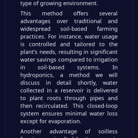
type of growing environment.
This method offers several
advantages over traditional and
widespread soil-based farming
practices. For instance, water usage
is controlled and tailored to the
plant's needs, resulting in significant
water savings compared to irrigation
in soil-based systems. In
hydroponics, a method we will
discuss in detail shortly, water
collected in a reservoir is delivered
to plant roots through pipes and
then recirculated. This closed-loop
system ensures minimal water loss
except for evaporation.
Another advantage of soilless