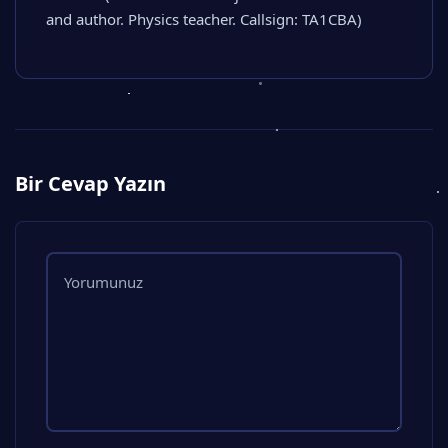
and author. Physics teacher. Callsign: TA1CBA)
Bir Cevap Yazın