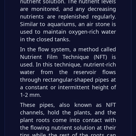
nutrient solution. The nutrient levels
are monitored, and any decreasing
nutrients are replenished regularly.
Similar to aquariums, an air stone is
used to maintain oxygen-rich water
in the closed tanks.
In the flow system, a method called
Nutrient Film Technique (NFT) is
used. In this technique, nutrient-rich
water from the reservoir flows
through rectangular-shaped pipes at
a constant or intermittent height of
1-2 mm.
These pipes, also known as NFT
channels, hold the plants, and the
plant roots come into contact with
the flowing nutrient solution at their
tips while the rest of the roots can