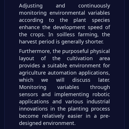
Adjusting and continuously
monitoring environmental variables
according to the plant species
enhance the development speed of
the crops. In soilless farming, the
harvest period is generally shorter.
Furthermore, the purposeful physical
layout of the cultivation area
provides a suitable environment for
agriculture automation applications,
which we will discuss later.
Monitoring variables through
sensors and implementing robotic
applications and various industrial
innovations in the planting process
become relatively easier in a pre-
designed environment.