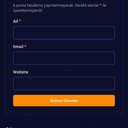
E-posta hesabınız yayınlanmayacak. Gerekli alanlar * ile
işaretlenmişlerdir
Ad
*
Email
*
Website
Yorum Gönder