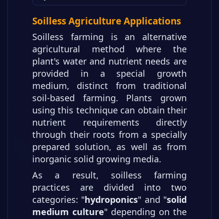
Other Parts of the Article Series
Other Parts of the Article Series
Soilless Agriculture Applications
Other Parts of the Article Series
Soilless farming is an alternative
Other Parts of the Article Series
agricultural method where the
plant's water and nutrient needs are
provided in a special growth
medium, distinct from traditional
soil-based farming. Plants grown
using this technique can obtain their
nutrient requirements directly
through their roots from a specially
prepared solution, as well as from
inorganic solid growing media.
As a result, soilless farming
practices are divided into two
categories: "
hydroponics
" and "
solid
medium culture
" depending on the