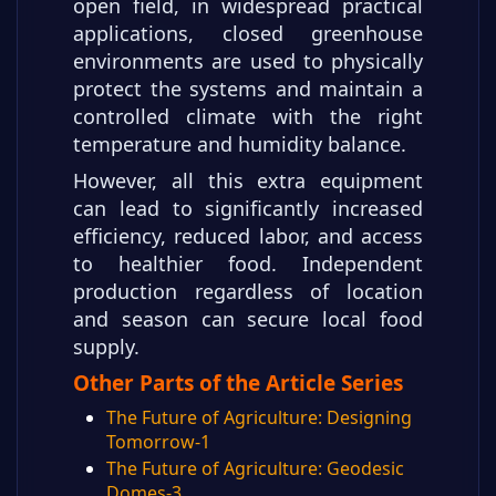
open field, in widespread practical
applications, closed greenhouse
environments are used to physically
protect the systems and maintain a
controlled climate with the right
temperature and humidity balance.
However, all this extra equipment
can lead to significantly increased
efficiency, reduced labor, and access
to healthier food. Independent
production regardless of location
and season can secure local food
supply.
Other Parts of the Article Series
The Future of Agriculture: Designing
Tomorrow-1
The Future of Agriculture: Geodesic
Domes-3