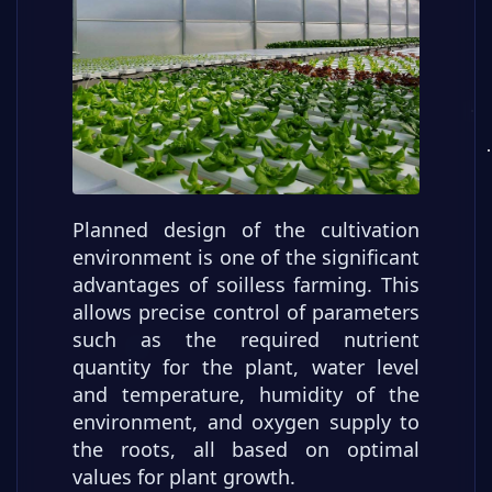
Planned design of the cultivation
environment is one of the significant
advantages of soilless farming. This
allows precise control of parameters
such as the required nutrient
quantity for the plant, water level
and temperature, humidity of the
environment, and oxygen supply to
the roots, all based on optimal
values for plant growth.