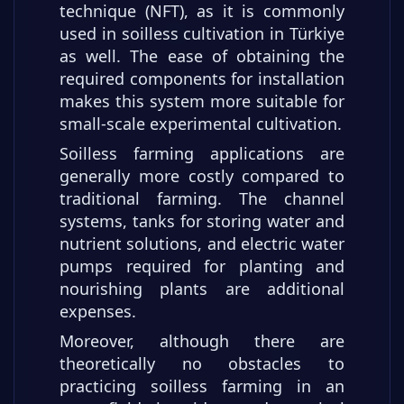
technique (NFT), as it is commonly
used in soilless cultivation in Türkiye
as well. The ease of obtaining the
required components for installation
makes this system more suitable for
small-scale experimental cultivation.
Soilless farming applications are
generally more costly compared to
traditional farming. The channel
systems, tanks for storing water and
nutrient solutions, and electric water
pumps required for planting and
nourishing plants are additional
expenses.
Moreover, although there are
theoretically no obstacles to
practicing soilless farming in an