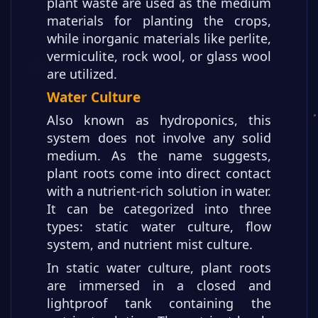
plant waste are used as the medium
materials for planting the crops,
while inorganic materials like perlite,
vermiculite, rock wool, or glass wool
are utilized.
Water Culture
Also known as hydroponics, this
system does not involve any solid
medium. As the name suggests,
plant roots come into direct contact
with a nutrient-rich solution in water.
It can be categorized into three
types: static water culture, flow
system, and nutrient mist culture.
In static water culture, plant roots
are immersed in a closed and
lightproof tank containing the