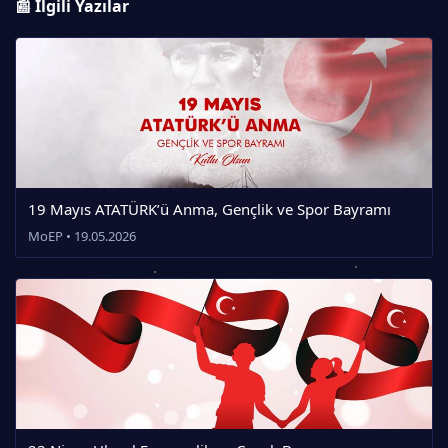
📰 İlgili Yazılar
19 Mayıs ATATÜRK’ü Anma, Gençlik ve Spor Bayramı
MoEP • 19.05.2026