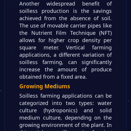
Another widespread benefit of
soilless production is the savings
achieved from the absence of soil.
The use of movable carrier pipes like
the Nutrient Film Technique (NFT)
allows for higher crop density per
square meter. Vertical farming
applications, a different variation of
soilless farming, can significantly
increase the amount of produce
obtained from a fixed area.
Growing Mediums
Soilless farming applications can be
categorized into two types: water
culture (hydroponics) and solid
medium culture, depending on the
growing environment of the plant. In